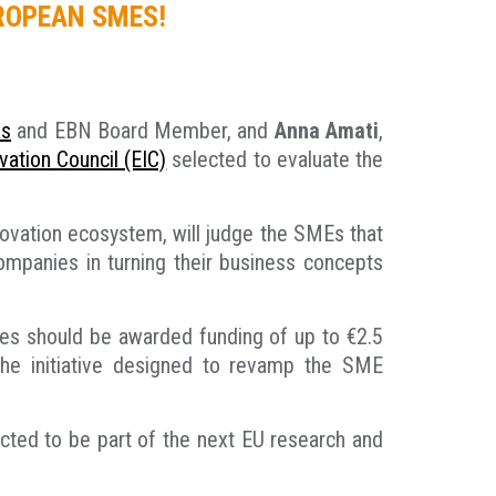
UROPEAN SMES!
as
and EBN Board Member, and
Anna Amati
,
ation Council (EIC)
selected to evaluate the
novation ecosystem, will judge the SMEs that
ompanies in turning their business concepts
ones should be awarded funding of up to €2.5
the initiative designed to revamp the SME
ected to be part of the next EU research and