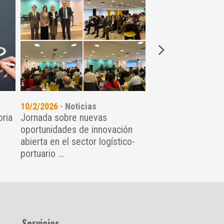
10/2/2026 -
Noticias
04/2/2026 -
Noticia
oria
Jornada sobre nuevas
El Venture on the 
oportunidades de innovación
Asturias de la man
abierta en el sector logístico-
Asturias
portuario ...
Servicios