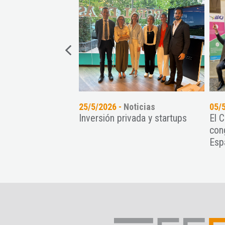
oticias
25/5/2026 -
Noticias
05/
nt Paradise
Inversión privada y startups
El 
recimiento de
con
ps con una intensa
Esp