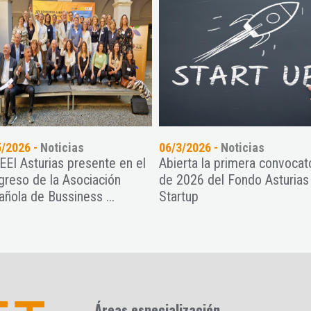
5/2026 -
Noticias
06/3/2026 -
Noticias
CEEI Asturias presente en el
Abierta la primera convocat
greso de la Asociación
de 2026 del Fondo Asturias
añola de Bussiness ...
Startup
Áreas especialización