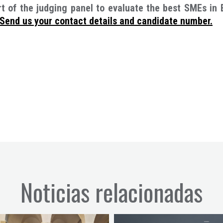
 of the judging panel to evaluate the best SMEs in 
Send us your contact details and candidate numbe
r.
Noticias relacionadas