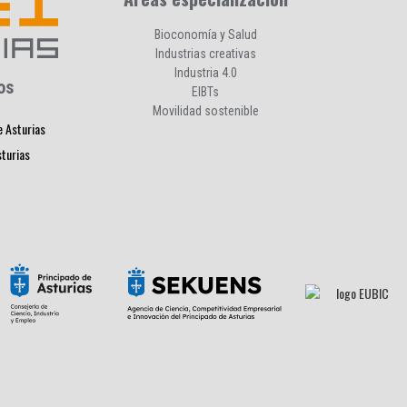
Bioconomía y Salud
Industrias creativas
Industria 4.0
os
EIBTs
Movilidad sostenible
e Asturias
sturias