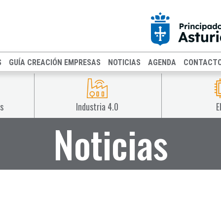
S
GUÍA CREACIÓN EMPRESAS
NOTICIAS
AGENDA
CONTACT
s
Industria 4.0
E
Noticias