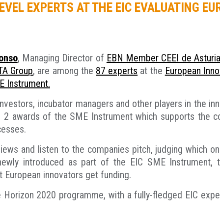
EVEL EXPERTS AT THE EIC EVALUATING E
lonso
, Managing Director of
EBN Member CEEI de Asturi
A Group
, are among the
87 experts
at the
European Innov
E Instrument.
vestors, incubator managers and other players in the in
se 2 awards of the SME Instrument which supports the c
cesses.
views and listen to the companies pitch, judging which 
newly introduced as part of the EIC SME Instrument, 
t European innovators get funding.
 the Horizon 2020 programme, with a fully-fledged EIC exp