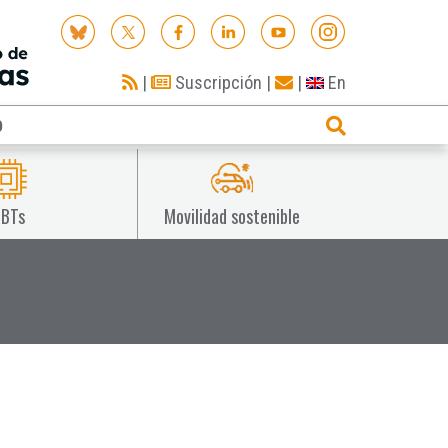
|
Suscripción
|
|
En
O
IBTs
Movilidad sostenible