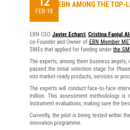
12
EBN AMONG THE TOP-L
FEB-18
EBN CEO
Javier Echarri
,
Cristina Fanjul A
co-Founder and Owner of
EBN Member MET
SMEs that applied for funding under
the SM
The experts, among them business angels, in
passed the initial selection stage for Pha
into market-ready products, services or pro
The experts will conduct face-to-face inter
million. This assessment methodology is 
Instrument evaluations, making sure the bes
Currently, the pilot is being tested within
innovation programme.