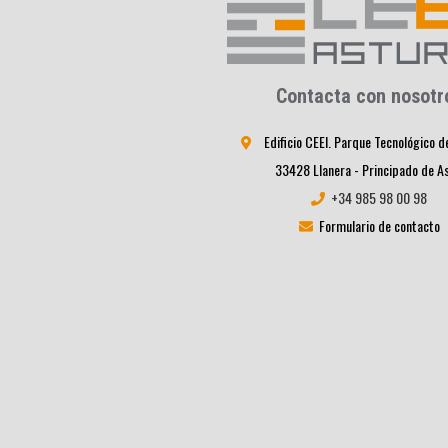
Contacta con nosotr
Edificio CEEI. Parque Tecnológico d
33428 Llanera - Principado de A
+34 985 98 00 98
Formulario de contacto