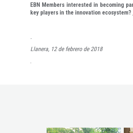
EBN Members interested in becoming part
key players in the innovation ecosystem?
.
Llanera, 12 de febrero de 2018
.