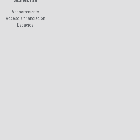
Asesoramiento
Acceso a financiación
Espacios