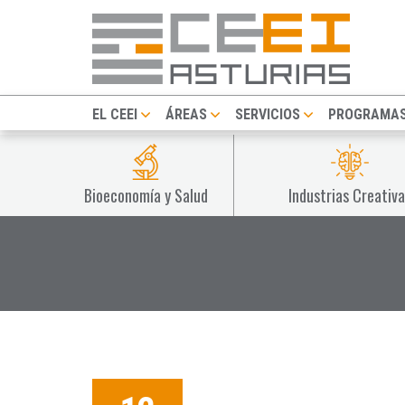
EL CEEI
ÁREAS
SERVICIOS
PROGRAMA
Bioeconomía y Salud
Industrias Creativa