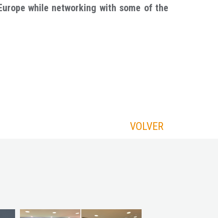
Europe while networking with some of the
VOLVER